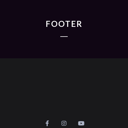
FOOTER