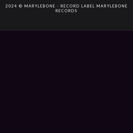
2024 © MARYLEBONE - RECORD LABEL MARYLEBONE
RECORDS