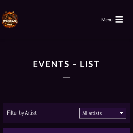
Menu
EVENTS – LIST
Filter by Artist