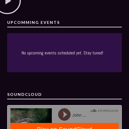
UPCOMMING EVENTS
No upcoming events scheduled yet. Stay tuned!
SOUNDCLOUD