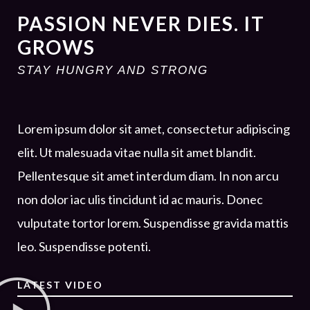
PASSION NEVER DIES. IT
GROWS
STAY HUNGRY AND STRONG
Lorem ipsum dolor sit amet, consectetur adipiscing
elit. Ut malesuada vitae nulla sit amet blandit.
Pellentesque sit amet interdum diam. In non arcu
non dolor iac ulis tincidunt id ac mauris. Donec
vulputate tortor lorem. Suspendisse gravida mattis
leo. Suspendisse potenti.
LATEST VIDEO