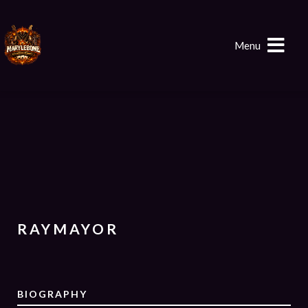
Menu
RAYMAYOR
BIOGRAPHY