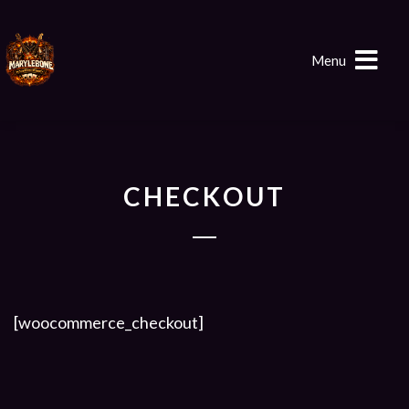
Menu
CHECKOUT
[woocommerce_checkout]