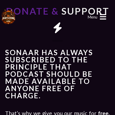
DONATE &
SUPPORT
Menu
SONAAR HAS ALWAYS
SUBSCRIBED TO THE
PRINCIPLE THAT
PODCAST SHOULD BE
MADE AVAILABLE TO
ANYONE FREE OF
CHARGE.
That’s why we give you our music for
free
.