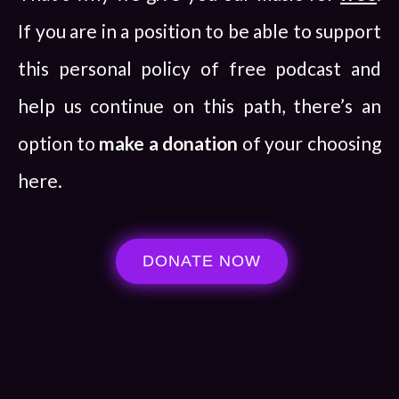
If you are in a position to be able to support
this personal policy of free podcast and
help us continue on this path, there’s an
option to
make a donation
of your choosing
here.