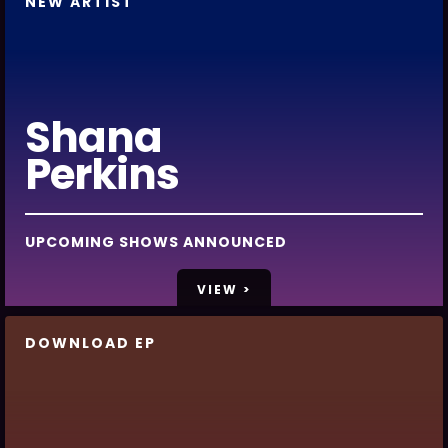
NEW ARTIST
Shana
Perkins
UPCOMING SHOWS ANNOUNCED
VIEW >
DOWNLOAD EP