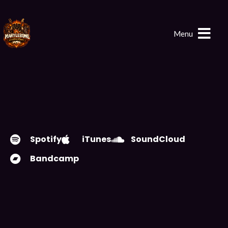
Menu
Spotify
iTunes
SoundCloud
Bandcamp
PLAY EP
DOWNLOAD