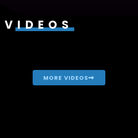
VIDEOS
MORE VIDEOS