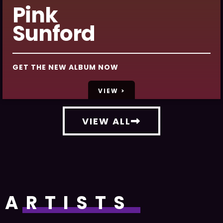
Pink
Sunford
GET THE NEW ALBUM NOW
VIEW >
VIEW ALL
ARTISTS