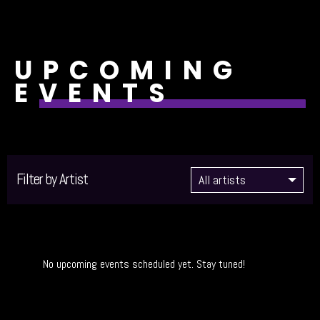
UPCOMING
EVENTS
Filter by Artist
No upcoming events scheduled yet. Stay tuned!