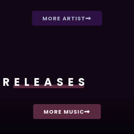
MORE ARTIST
RELEASES
MORE MUSIC