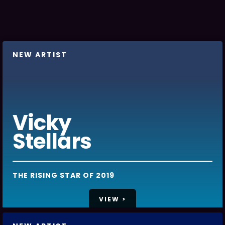
NEW ARTIST
Vicky
Stellars
THE RISING STAR OF 2019
VIEW >