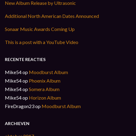
New Album Release by Ultrasonic
Additional North American Dates Announced
Sonaar Music Awards Coming Up
This is a post with a YouTube Video
RECENTE REACTIES
Mike54
op
Moodburst Album
Mike54
op
Phoenix Album
Mike54
op
Somera Album
Mike54
op
Horizon Album
FireDragon23
op
Moodburst Album
ARCHIEVEN