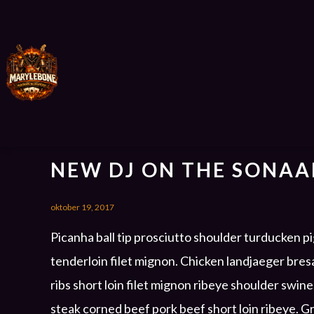
NEW DJ ON THE SONAA
oktober 19, 2017
Picanha ball tip prosciutto shoulder turducken p
tenderloin filet mignon. Chicken landjaeger bre
ribs short loin filet mignon ribeye shoulder swin
steak corned beef pork beef short loin ribeye. 