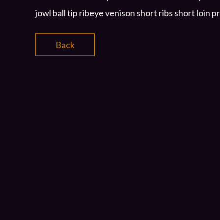
jowl ball tip ribeye venison short ribs short loin p
Back