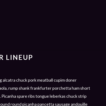
R LINEUP
ig alcatra chuck pork meatball cupim doner
saola, rump shank frankfurter porchetta ham short
e. Picanha spare ribs tongue leberkas chuck strip
Ground round picanha pancetta sausage andouille