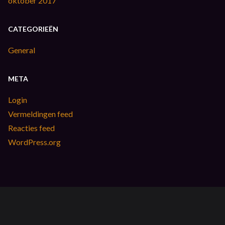
oktober 2017
CATEGORIEËN
General
META
Login
Vermeldingen feed
Reacties feed
WordPress.org