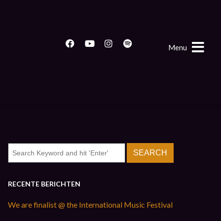
Menu
RECENTE BERICHTEN
We are finalist @ the International Music Festival