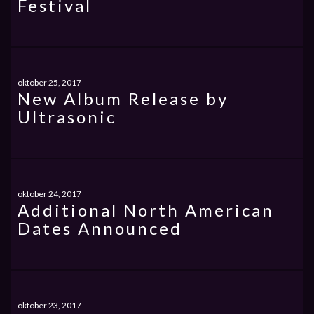
Festival
oktober 25, 2017
New Album Release by
Ultrasonic
oktober 24, 2017
Additional North American
Dates Announced
oktober 23, 2017