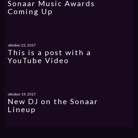
Sonaar Music Awards
Coming Up
oktober 22, 2017
This is a post with a
YouTube Video
oktober 19, 2017
New DJ on the Sonaar
Lineup