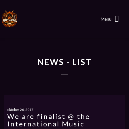
Menu
NEWS - LIST
oktober 26, 2017
We are finalist @ the
International Music