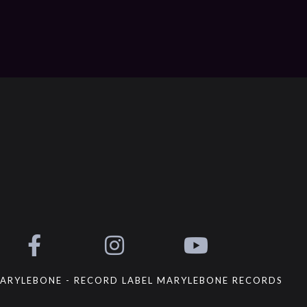
ARYLEBONE - RECORD LABEL MARYLEBONE RECORDS