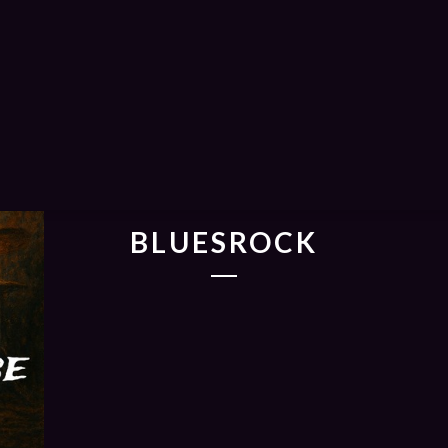
BLUESROCK