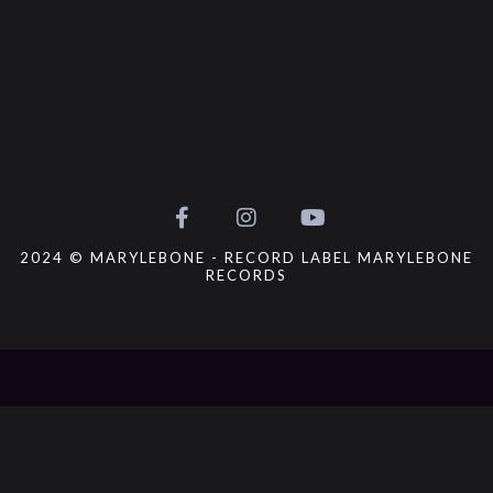
2024 © MARYLEBONE - RECORD LABEL MARYLEBONE
RECORDS