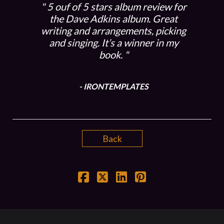
5 ouf of 5 stars album review for
the Dave Adkins album. Great
writing and arrangements, picking
and singing. It’s a winner in my
book.
- IRONTEMPLATES
Back