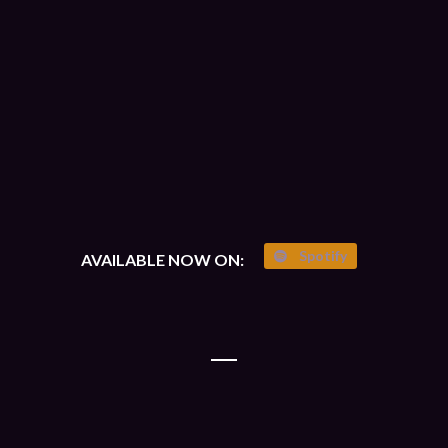
Spotify
AVAILABLE NOW ON: