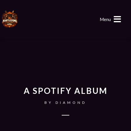
Menu
A SPOTIFY ALBUM
BY
DIAMOND