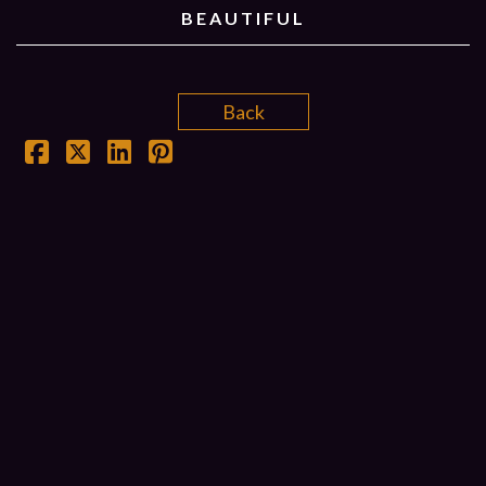
BEAUTIFUL
Back