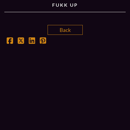
FUKK UP
Back