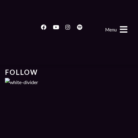
Menu
FOLLOW