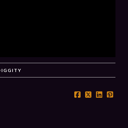
DIGGITY