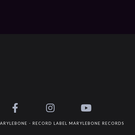
ARYLEBONE - RECORD LABEL MARYLEBONE RECORDS