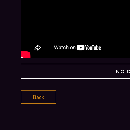
NO 
Back