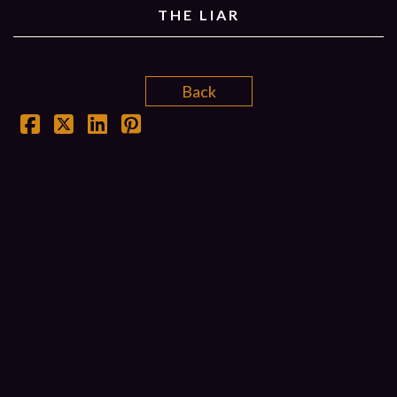
THE LIAR
Back