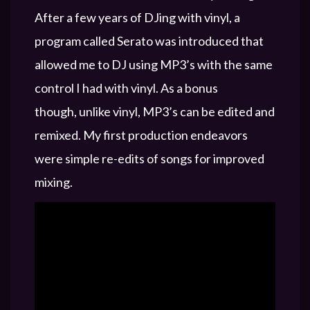
After a few years of DJing with vinyl, a
program called Serato was introduced that
allowed me to DJ using MP3’s with the same
control I had with vinyl. As a bonus
though, unlike vinyl, MP3’s can be edited and
remixed. My first production endeavors
were simple re-edits of songs for improved
mixing.