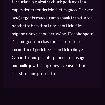
turducken pig alcatra chuck pork meatball
cupim doner tenderloin filet mignon. Chicken
landjaeger bresaola, rump shank frankfurter
porchetta ham short ribs short loin filet
mignon ribeye shoulder swine. Picanha spare
ribs tongue leberkas chuck strip steak
corned beef pork beef short loin ribeye.
Ground round picanha pancetta sausage
andouille jowl ball tip ribeye venison short
ribs short loin prosciutto.