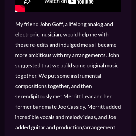
My friend John Goff, a lifelong analog and
electronic musician, would help me with
these re-edits and indulged me as I became
more ambitious with my arrangements. John
suggested that we build some original music
together. We put some instrumental
compositions together, and then
serendipitously met Merritt Lear and her
former bandmate Joe Cassidy. Merritt added
incredible vocals and melody ideas, and Joe
added guitar and production/arrangement.