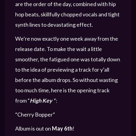
are the order of the day, combined with hip
hop beats, skillfully chopped vocals and tight
synth lines to devastating effect.
We’re now exactly one week away from the
release date. To make the wait a little
smoother, the fatigued one was totally down
to the idea of previewing a track for y’all
before the album drops. So without wasting
too much time, here is the opening track
from “
High Key
”:
“Cherry Bopper”
Album is out on
May 6th
!