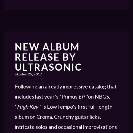
NEW ALBUM
RELEASE BY
ULTRASONIC
oktober 25, 2017
Following an already impressive catalog that
includes last year’s “Primus
EP
”on NBGS,
“
High Key
” is LowTempo’s first full-length
album on Croma. Crunchy guitar licks,
intricate solos and occasional improvisations