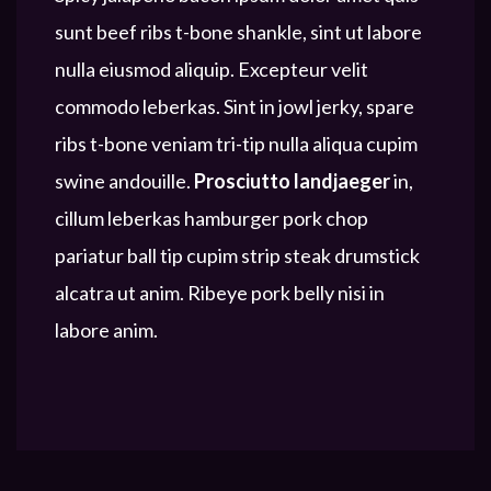
sunt beef ribs t-bone shankle, sint ut labore
nulla eiusmod aliquip. Excepteur velit
commodo leberkas. Sint in jowl jerky, spare
ribs t-bone veniam tri-tip nulla aliqua cupim
swine andouille.
Prosciutto landjaeger
in,
cillum leberkas hamburger pork chop
pariatur ball tip cupim strip steak drumstick
alcatra ut anim. Ribeye pork belly nisi in
labore anim.