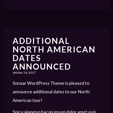
ADDITIONAL
NORTH AMERICAN
DATES
ANNOUNCED
oktober 24, 2017
Sonaar WordPress Theme is pleased to
announce additional dates to our North
American tour!
Spicy jalapeno bacon ipsum dolor amet quis