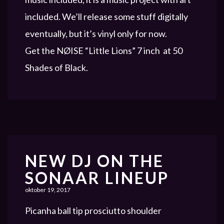
included. We’ll release some stuff digitally
eventually, but it’s vinyl only for now.
Get the NØISE “Little Lions” 7 inch at 50
Shades of Black.
NEW DJ ON THE
SONAAR LINEUP
oktober 19, 2017
Picanha ball tip prosciutto shoulder