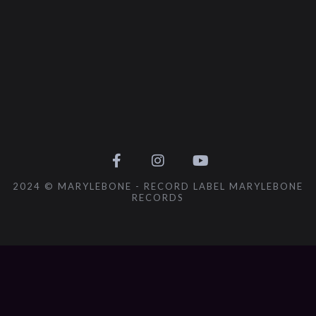
2024 © MARYLEBONE - RECORD LABEL MARYLEBONE
RECORDS
{{playListTitle}}