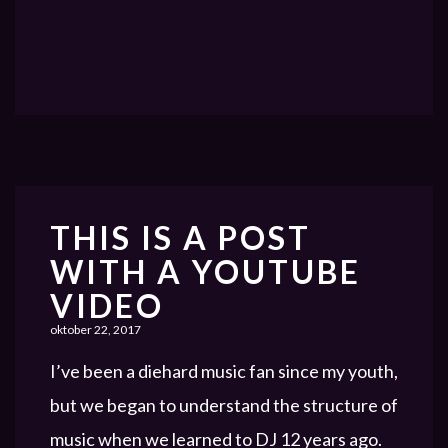
THIS IS A POST
WITH A YOUTUBE
VIDEO
oktober 22, 2017
I’ve been a diehard music fan since my youth,
but we began to understand the structure of
music when we learned to DJ 12 years ago.