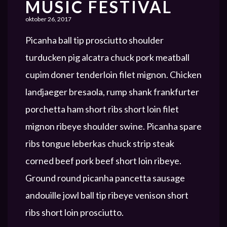
MUSIC FESTIVAL
oktober 26, 2017
Picanha ball tip prosciutto shoulder
turducken pig alcatra chuck pork meatball
cupim doner tenderloin filet mignon. Chicken
landjaeger bresaola, rump shank frankfurter
porchetta ham short ribs short loin filet
mignon ribeye shoulder swine. Picanha spare
ribs tongue leberkas chuck strip steak
corned beef pork beef short loin ribeye.
Ground round picanha pancetta sausage
andouille jowl ball tip ribeye venison short
ribs short loin prosciutto.