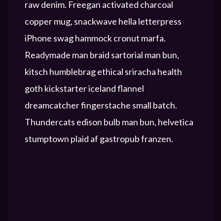
raw denim. Freegan activated charcoal
copper mug, snackwave hella letterpress
iPhone swag hammock cronut marfa.
Readymade man braid sartorial man bun,
kitsch humblebrag ethical sriracha health
goth kickstarter iceland flannel
dreamcatcher fingerstache small batch.
Thundercats edison bulb man bun, helvetica
stumptown plaid af gastropub franzen.