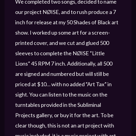
We completed two songs, decided to name
our project NØISE, and to rush produce a 7
inch for release at my 50 Shades of Black art
show. I worked up some art for a screen-
printed cover, and we cut and glued 500
sleeves to complete the NØISE “Little
Lions” 45 RPM 7 inch. Additionally, all 500
are signed and numbered but will still be
priced at $10… with no added “Art Tax” in
sight. You can listen to the music on the
turntables provided in the Subliminal
Projects gallery, or buy it for the art. To be
clear though, this is not an art project with
music included, it is a music project with art