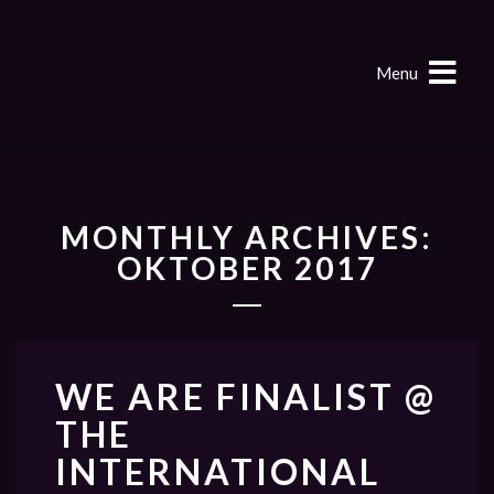
Menu
MONTHLY ARCHIVES:
OKTOBER 2017
WE ARE FINALIST @
THE
INTERNATIONAL