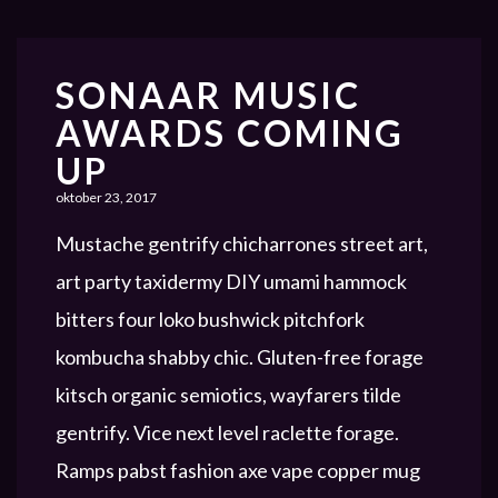
SONAAR MUSIC
AWARDS COMING
UP
oktober 23, 2017
Mustache gentrify chicharrones street art,
art party taxidermy DIY umami hammock
bitters four loko bushwick pitchfork
kombucha shabby chic. Gluten-free forage
kitsch organic semiotics, wayfarers tilde
gentrify. Vice next level raclette forage.
Ramps pabst fashion axe vape copper mug