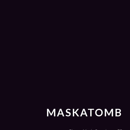
MASKATOMB