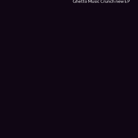
Ghetto Music Crunch new EP