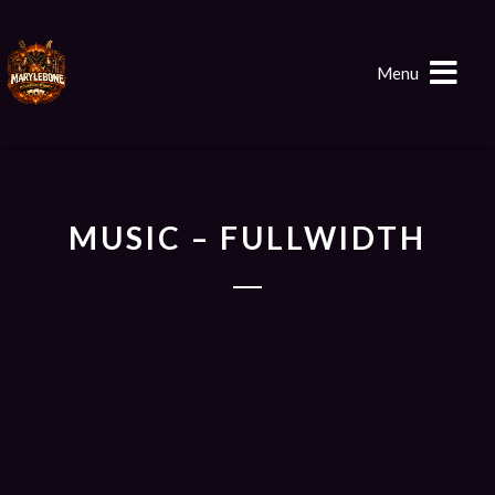
Menu
MUSIC – FULLWIDTH