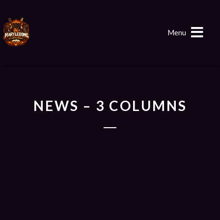
Menu
NEWS – 3 COLUMNS